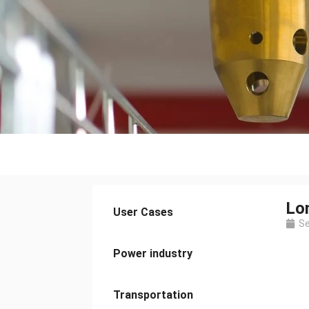
Lo
User Cases
Se
Power industry
Transportation