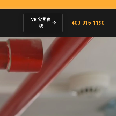
VR 实景参
400-915-1190
观