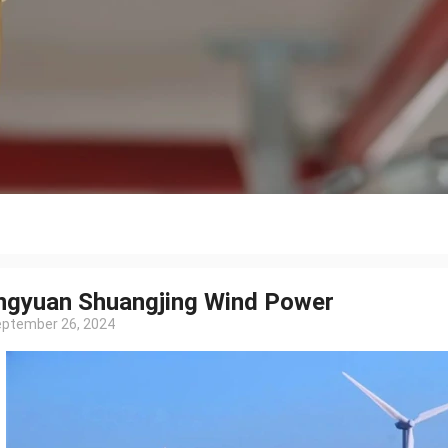
ngyuan Shuangjing Wind Power
ptember 26, 2024