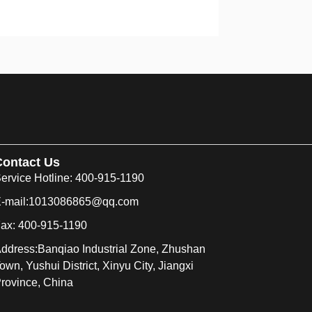
Contact Us
ervice Hotline: 400-915-1190
-mail:1013086865@qq.com
ax: 400-915-1190
ddress:Banqiao Industrial Zone, Zhushan
own, Yushui District, Xinyu City, Jiangxi
rovince, China