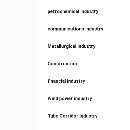
petrochemical industry
communications industry
Metallurgical industry
Construction
financial industry
Wind power industry
Tube Corridor Industry