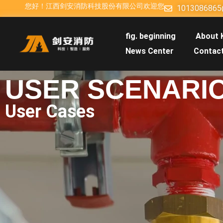
您好！江西剑安消防科技股份有限公司欢迎您
1013086865
fig. beginning
About 
News Center
Contac
USER SCENARI
User Cases