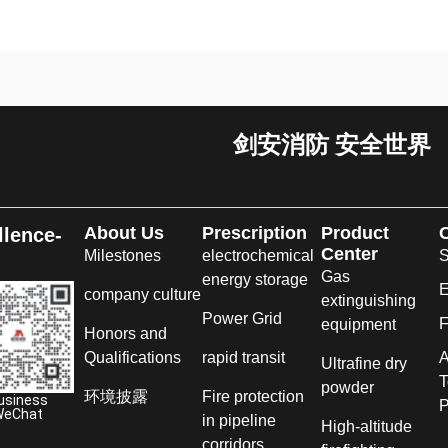
剑安消防 安全世界
About Us
Prescription
Product
llence-
Center
Milestones
electrochemical
S
Gas
energy storage
E
company culture
extinguishing
Power Grid
F
equipment
Honors and
Qualifications
rapid transit
A
Ultrafine dry
T
powder
环境披露
Fire protection
usiness
P
WeChat
in pipeline
High-altitude
corridors