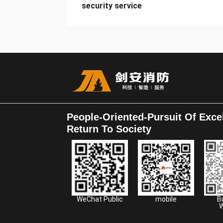
security service
People-Oriented-Pursuit Of Exce
Return To Society
WeChat Public
mobile
B