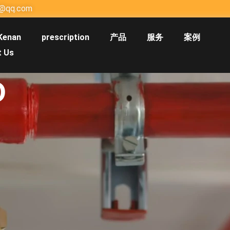
@qq.com
Kenan
prescription
产品
服务
案例
t Us
O